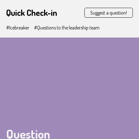
Quick Check-in
Suggest a question!
#Icebreaker
#Questions to the leadership team
Question