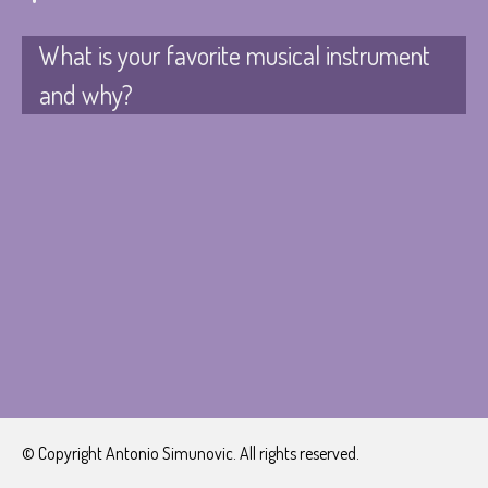
What is your favorite musical instrument
and why?
© Copyright Antonio Simunovic. All rights reserved.